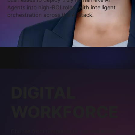
Agents into high-ROI roles, with intelligent
orchestration across the AI stack.
DIGITAL
WORKFORCE
Choose from templates of top-requested