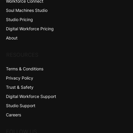
Workforce Connect
Soul Machines Studio
Studio Pricing
Digital Workforce Pricing
About
RESOURCES
Terms & Conditions
Privacy Policy
Trust & Safety
Digital Workforce Support
Studio Support
Careers
FOLLOW US