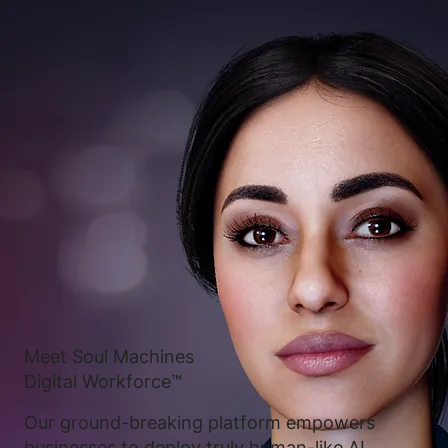
Meet Soul Machines
Digital Workforce™
Our ground-breaking platform empowers
businesses to deploy truly human-like AI