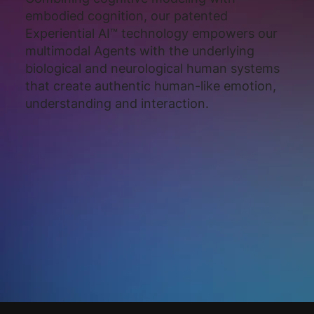
embodied cognition, our patented
Experiential AI™ technology empowers our
multimodal Agents with the underlying
biological and neurological human systems
that create authentic human-like emotion,
understanding and interaction.