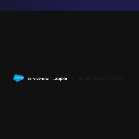
+ more coming soon