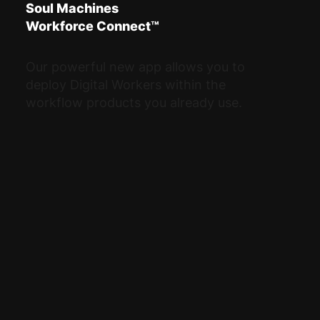
Soul Machines
Workforce Connect™
Our powerful new app allows you to
deploy Digital Workers within the
workflow products you already use.