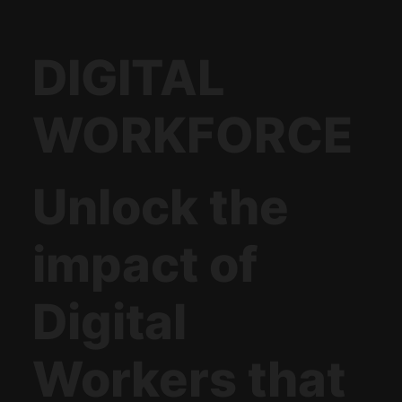
DIGITAL
WORKFORCE
Unlock the
impact of
Digital
Workers that