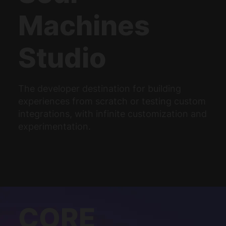
Machines
Studio
The developer destination for building
experiences from scratch or testing custom
integrations, with infinite customization and
experimentation.
CORE