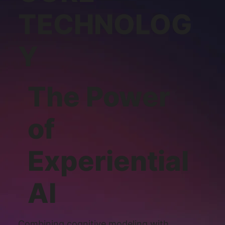
TECHNOLOG
Y
The Power
of
Experiential
AI
Combining cognitive modeling with