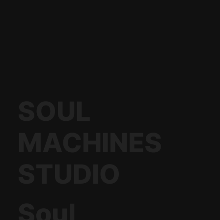
SOUL
MACHINES
STUDIO
Soul