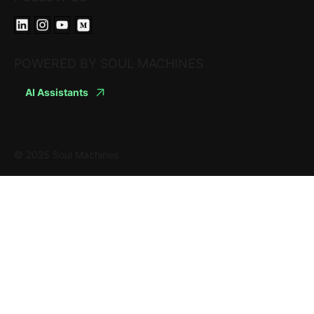
POWERED BY SOUL MACHINES
AI Assistants
© 2025 Soul Machines