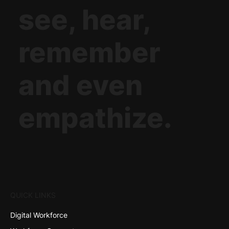
see, hear,
remember
and even
empathize.
QUICK LINKS
Digital Workforce