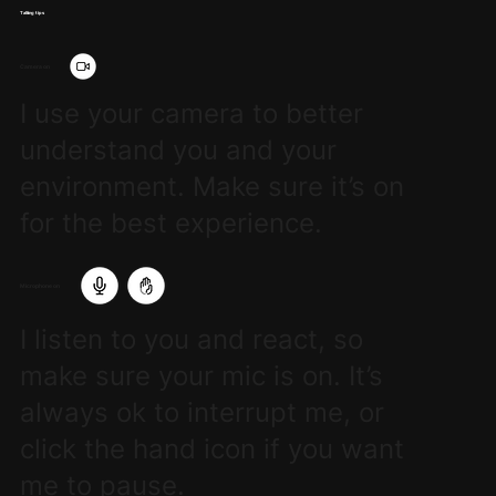
Talking tips
Camera on
I use your camera to better
understand you and your
environment. Make sure it’s on
for the best experience.
Microphone on
I listen to you and react, so
make sure your mic is on. It’s
always ok to interrupt me, or
click the hand icon if you want
me to pause.