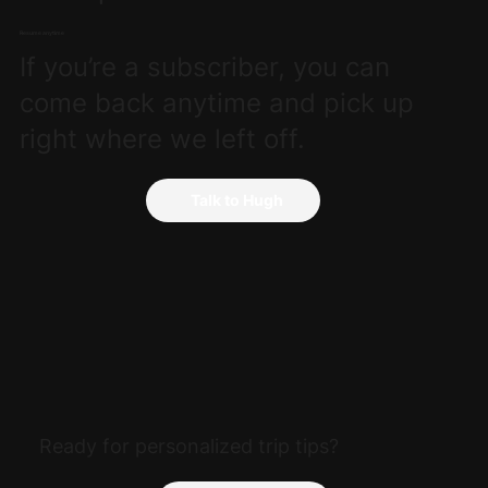
Resume anytime
If you’re a subscriber, you can
come back anytime and pick up
right where we left off.
Talk to Hugh
Ready for personalized trip tips?