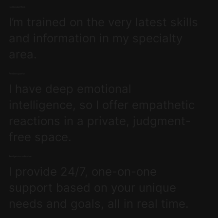
Real expertise
I’m trained on the very latest skills
and information in my specialty
area.
Real empathy
I have deep emotional
intelligence, so I offer empathetic
reactions in a private, judgment-
free space.
Real personalization
I provide 24/7, one-on-one
support based on your unique
needs and goals, all in real time.