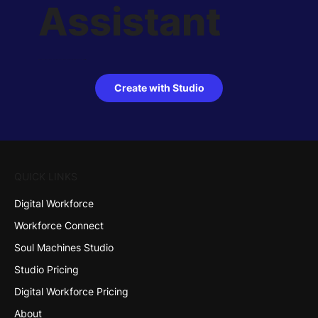
Assistant
With Soul Machines Studio you can easily create, customize and deploy your own interactive AI Assistant.
Try it free!
Create with Studio
QUICK LINKS
Digital Workforce
Workforce Connect
Soul Machines Studio
Studio Pricing
Digital Workforce Pricing
About