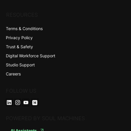
RESOURCES
Terms & Conditions
Privacy Policy
Trust & Safety
Digital Workforce Support
Studio Support
Careers
FOLLOW US
POWERED BY SOUL MACHINES
AI Assistants