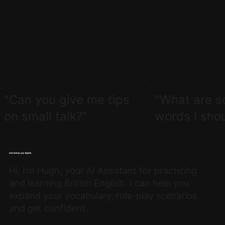
"Can you give me tips
"What are s
on small talk?"
words I sho
Let’s level up your English
Hi, I’m Hugh, your AI Assistant for practicing
and learning British English. I can help you
expand your vocabulary, role-play scenarios
and get confident.