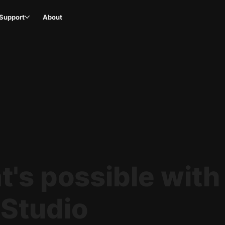
Support
About
's possible with
 Studio