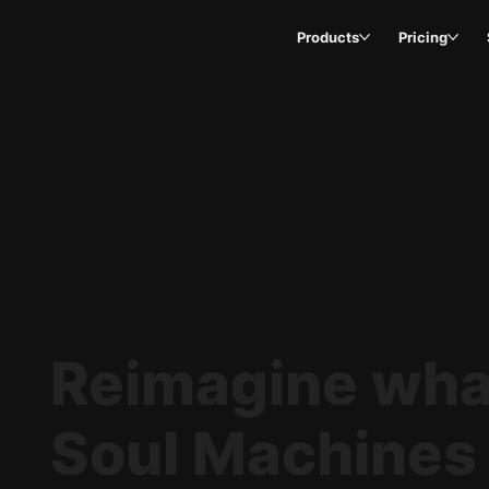
Products
Pricing
Reimagine what
Soul Machines