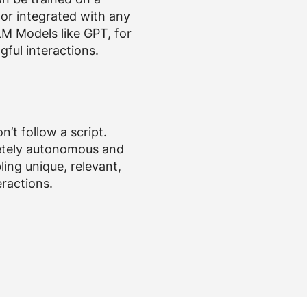
or integrated with any
LM Models like GPT, for
gful interactions.
n’t follow a script.
etely autonomous and
ling unique, relevant,
eractions.