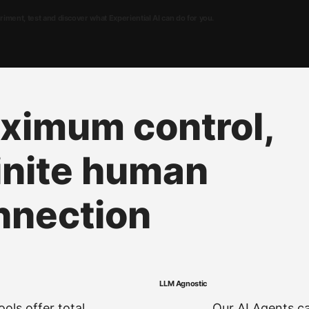
ment, test and discover what Experiential AI can do for you.
ximum control,
inite human
nnection
LLM Agnostic
ols offer total
Our AI Agents ca