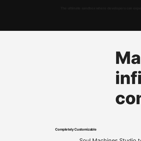
The ultimate sandbox where developers can experi
Ma
inf
co
Completely Customizable
Soul Machines Studio to