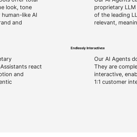
he look, tone
proprietary LLM 
r human-like AI
of the leading L
rand and
relevant, meanin
Endlessly Interactivce
etary
Our AI Agents do
 Assistants react
They are compl
otion and
interactive, enab
entic
1:1 customer int