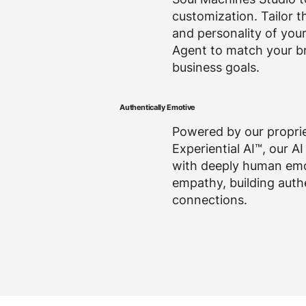
customization. Tailor t
and personality of you
Agent to match your b
business goals.
Authentically Emotive
Powered by our propri
Experiential AI™, our AI
with deeply human em
empathy, building auth
connections.