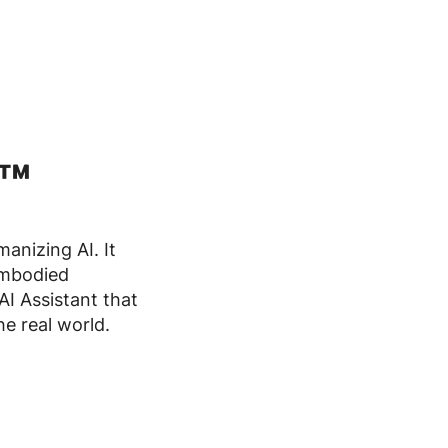
I™
anizing AI. It
embodied
AI Assistant that
e real world.