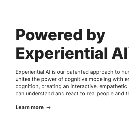
Powered by
Experiential A
Experiential AI is our patented approach to hum
unites the power of cognitive modeling with 
cognition, creating an interactive, empathetic 
can understand and react to real people and th
Learn more